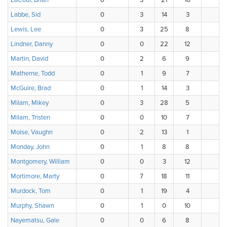
LaCour, Brian
0
3
21
10
Labbe, Sid
0
3
14
3
Lewis, Lee
0
3
25
8
Lindner, Danny
0
0
22
12
Martin, David
0
2
6
9
Matherne, Todd
0
1
9
7
McGuire, Brad
0
1
14
3
Milam, Mikey
0
3
28
5
Milam, Tristen
0
0
10
7
Moise, Vaughn
0
2
13
1
Monday, John
0
1
8
8
Montgomery, William
0
0
3
12
Mortimore, Marty
0
7
18
11
Murdock, Tom
0
1
19
4
Murphy, Shawn
0
1
0
10
Nayematsu, Gale
0
0
6
8