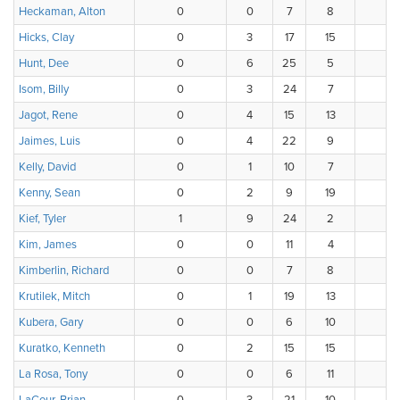
Heckaman, Alton
0
0
7
8
Hicks, Clay
0
3
17
15
Hunt, Dee
0
6
25
5
Isom, Billy
0
3
24
7
Jagot, Rene
0
4
15
13
Jaimes, Luis
0
4
22
9
Kelly, David
0
1
10
7
Kenny, Sean
0
2
9
19
Kief, Tyler
1
9
24
2
Kim, James
0
0
11
4
Kimberlin, Richard
0
0
7
8
Krutilek, Mitch
0
1
19
13
Kubera, Gary
0
0
6
10
Kuratko, Kenneth
0
2
15
15
La Rosa, Tony
0
0
6
11