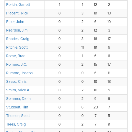
Perkin, Garrett
1
1
12
2
Piacenti, Rick
0
3
19
13
Piper, John
0
2
6
10
Reardon, Jim
0
2
12
3
Rhodes, Craig
0
3
16
17
Ritchie, Scott
0
11
19
6
Rome, Brad
0
1
6
6
Romero, J.C.
0
2
15
17
Rumore, Joseph
0
0
6
11
Sasso, Chris
0
0
18
13
Smith, Mike A
0
2
10
5
Sommer, Darin
0
2
9
6
Studdert, Tim
0
6
23
7
Thorson, Scott
0
0
7
5
Trees, Craig
0
2
7
9