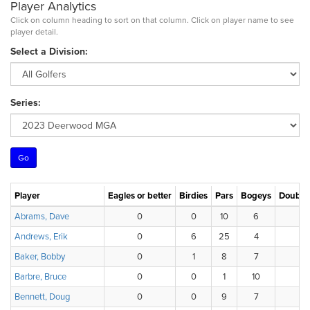
Player Analytics
Click on column heading to sort on that column. Click on player name to see
player detail.
Select a Division:
Series:
Player
Eagles or better
Birdies
Pars
Bogeys
Double
Abrams, Dave
0
0
10
6
Andrews, Erik
0
6
25
4
Baker, Bobby
0
1
8
7
Barbre, Bruce
0
0
1
10
Bennett, Doug
0
0
9
7