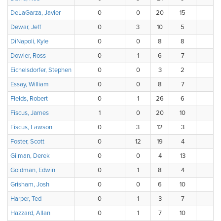
DeLaGarza, Javier
0
0
20
15
Dewar, Jeff
0
3
10
5
DiNapoli, Kyle
0
0
8
8
Dowler, Ross
0
1
6
7
Eichelsdorfer, Stephen
0
0
3
2
Essay, William
0
0
8
7
Fields, Robert
0
1
26
6
Fiscus, James
1
0
20
10
Fiscus, Lawson
0
3
12
3
Foster, Scott
0
12
19
4
Gilman, Derek
0
0
4
13
Goldman, Edwin
0
1
8
4
Grisham, Josh
0
0
6
10
Harper, Ted
0
1
3
7
Hazzard, Allan
0
1
7
10