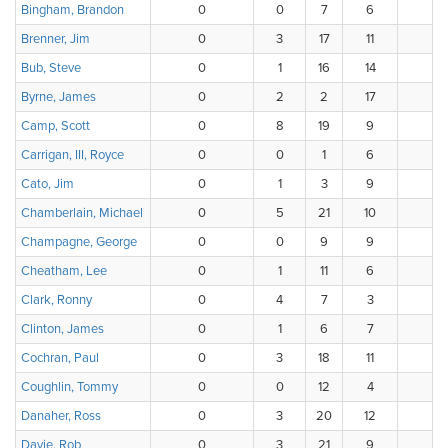
Bingham, Brandon
0
0
7
6
Brenner, Jim
0
3
17
11
Bub, Steve
0
1
16
14
Byrne, James
0
2
2
17
Camp, Scott
0
8
19
9
Carrigan, III, Royce
0
0
1
6
Cato, Jim
0
1
3
9
Chamberlain, Michael
0
5
21
10
Champagne, George
0
0
9
9
Cheatham, Lee
0
1
11
6
Clark, Ronny
0
4
7
3
Clinton, James
0
1
6
7
Cochran, Paul
0
3
18
11
Coughlin, Tommy
0
0
12
4
Danaher, Ross
0
3
20
12
Davie, Rob
0
3
21
9