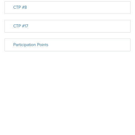
CTP #8
CTP #17
Participation Points