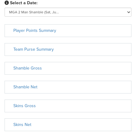
Select a Date:
Player Points Summary
Team Purse Summary
Shamble Gross
Shamble Net
Skins Gross
Skins Net