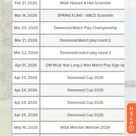
H
E
L
P