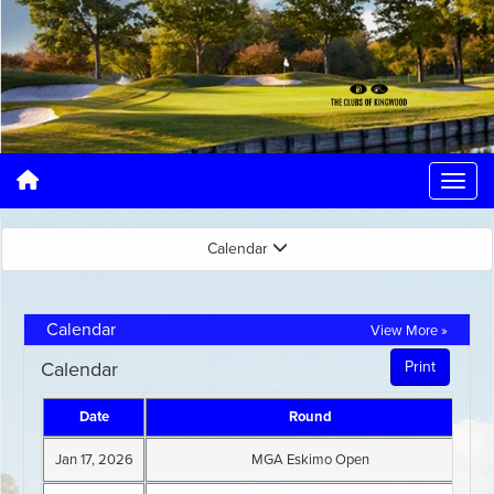
Calendar
Calendar
View More »